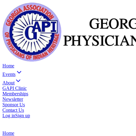
Home
Events
About
GAPI Clinic
Memberships
Newsletter
Sponsor Us
Contact Us
Log in
Sign up
Home