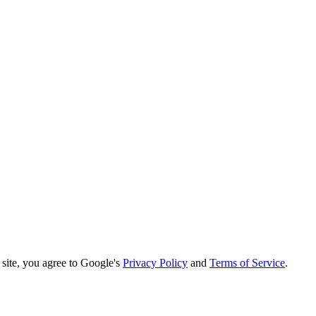
ite, you agree to Google's
Privacy Policy
and
Terms of Service
.