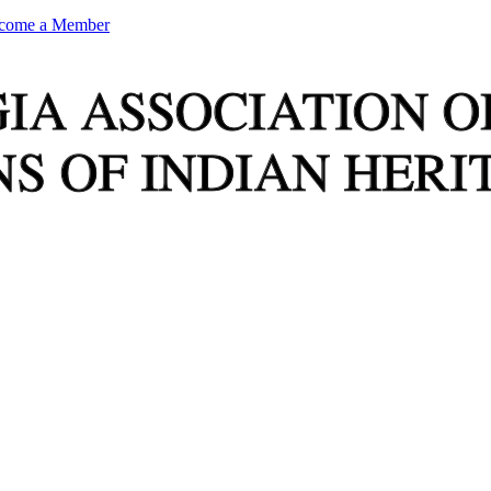
come a Member