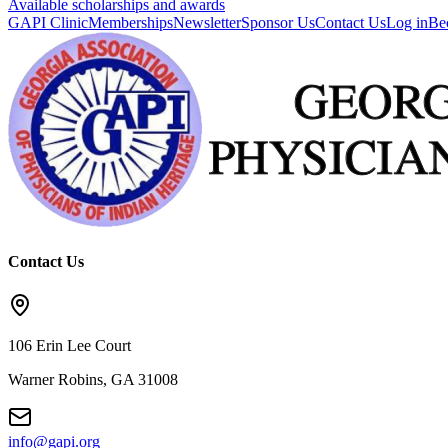
Available scholarships and awards
GAPI Clinic
Memberships
Newsletter
Sponsor Us
Contact Us
Log in
Be
Contact Us
106 Erin Lee Court
Warner Robins, GA 31008
info@gapi.org