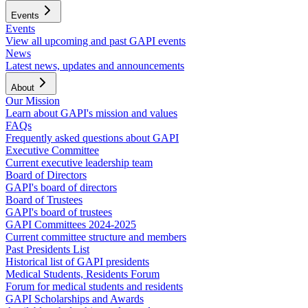
Events
Events
View all upcoming and past GAPI events
News
Latest news, updates and announcements
About
Our Mission
Learn about GAPI's mission and values
FAQs
Frequently asked questions about GAPI
Executive Committee
Current executive leadership team
Board of Directors
GAPI's board of directors
Board of Trustees
GAPI's board of trustees
GAPI Committees 2024-2025
Current committee structure and members
Past Presidents List
Historical list of GAPI presidents
Medical Students, Residents Forum
Forum for medical students and residents
GAPI Scholarships and Awards