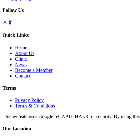
Follow Us
Quick Links
Home
About Us
Clinic
News
Become a Member
Contact
Terms
Privacy Policy
Terms & Conditions
This website uses Google reCAPTCHA v3 for security. By using this s
Our Location